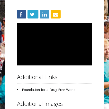
Additional Links
Foundation for a Drug Free World
Additional Images