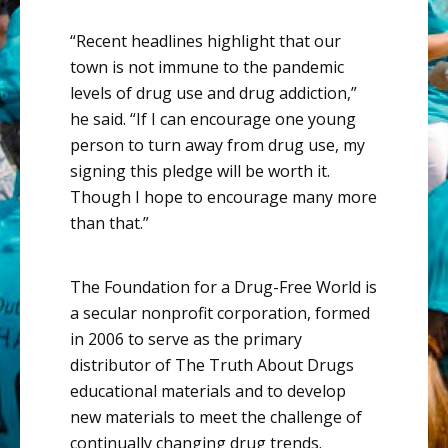
“Recent headlines highlight that our
town is not immune to the pandemic
levels of drug use and drug addiction,”
he said. “If I can encourage one young
person to turn away from drug use, my
signing this pledge will be worth it.
Though I hope to encourage many more
than that.”
The Foundation for a Drug-Free World is
a secular nonprofit corporation, formed
in 2006 to serve as the primary
distributor of The Truth About Drugs
educational materials and to develop
new materials to meet the challenge of
continually changing drug trends.