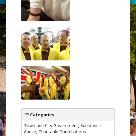
Categories:
Town and City Government
,
Substance
Abuse
,
Charitable Contributions