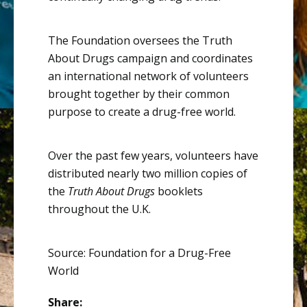
The Foundation oversees the Truth
About Drugs campaign and coordinates
an international network of volunteers
brought together by their common
purpose to create a drug-free world.
Over the past few years, volunteers have
distributed nearly two million copies of
the
Truth About Drugs
booklets
throughout the U.K.
Source: Foundation for a Drug-Free
World
Share: