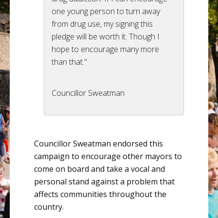
one young person to turn away
from drug use, my signing this
pledge will be worth it. Though I
hope to encourage many more
than that."
Councillor Sweatman
Councillor
Sweatman
endorsed this
campaign to encourage other mayors to
come on board and take a vocal and
personal stand against a problem that
affects communities throughout the
country.