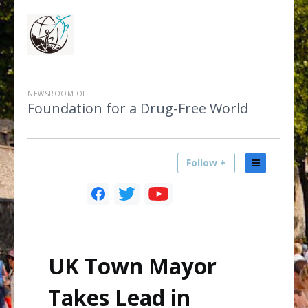
NEWSROOM OF
Foundation for a Drug-Free World
Follow +
UK Town Mayor
Takes Lead in