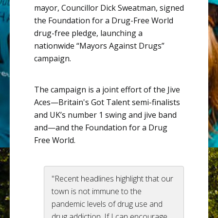
mayor,
Councillor
Dick
Sweatman
, signed
the Foundation for a Drug-Free World
drug-free pledge, launching a
nationwide “Mayors Against Drugs”
campaign.
The campaign is a joint effort of the
Jive
Aces
—Britain's
Got Talent semi-finalists
and
UK’s
number 1 swing and jive band
and—and
the Foundation for a Drug
Free World.
"Recent headlines highlight that our
town is not immune to the
pandemic levels of drug use and
drug addiction. If I can encourage