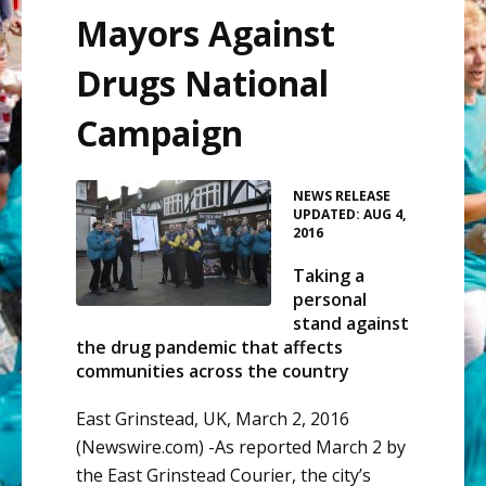
Mayors Against
Drugs National
Campaign
•
NEWS RELEASE
UPDATED: AUG 4,
2016
Taking a
personal
stand against
the drug pandemic that affects
communities across the country
East Grinstead, UK, March 2, 2016
(Newswire.com) -
​As
reported March 2 by
the
East
Grinstead
Courier
, the city’s