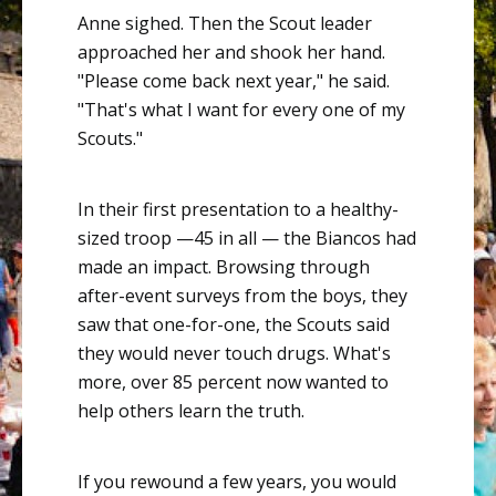
Anne sighed. Then the Scout leader
approached her and shook her hand.
"Please come back next year," he said.
"That's what I want for every one of my
Scouts."
In their first presentation to a healthy-
sized troop —45 in all — the Biancos had
made an impact. Browsing through
after-event surveys from the boys, they
saw that one-for-one, the Scouts said
they would never touch drugs. What's
more, over 85 percent now wanted to
help others learn the truth.
If you rewound a few years, you would