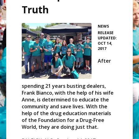
Truth
NEWS
•
RELEASE
UPDATED:
OCT 14,
2017
After
spending 21 years busting dealers,
Frank Bianco, with the help of his wife
Anne, is determined to educate the
community and save lives. With the
help of the drug education materials
of the Foundation for a Drug-Free
World, they are doing just that.