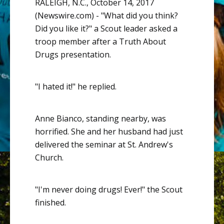
RALEIGH, N.C., October 14, 2017
(Newswire.com) -
"What did you think?
Did you like it?" a Scout leader asked a
troop member after a Truth About
Drugs presentation.
"I hated it!" he replied.
Anne Bianco, standing nearby, was
horrified. She and her husband had just
delivered the seminar at St. Andrew's
Church.
"I'm never doing drugs! Ever!" the Scout
finished.