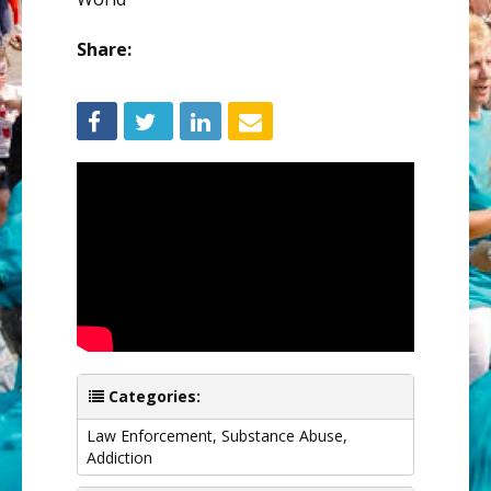
Share:
Categories:
Law Enforcement
,
Substance Abuse
,
Addiction