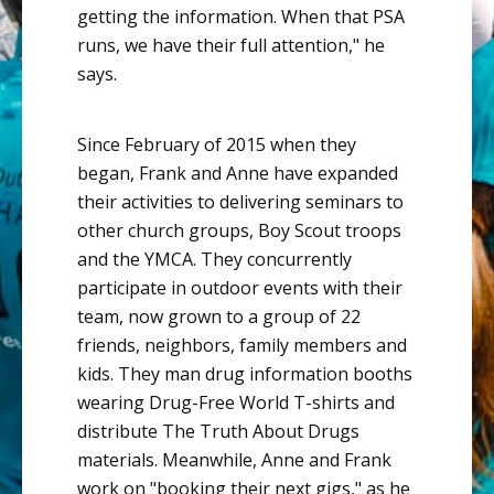
getting the information. When that PSA
runs, we have their full attention," he
says.
Since February of 2015 when they
began, Frank and Anne have expanded
their activities to delivering seminars to
other church groups, Boy Scout troops
and the YMCA. They concurrently
participate in outdoor events with their
team, now grown to a group of 22
friends, neighbors, family members and
kids. They man drug information booths
wearing Drug-Free World T-shirts and
distribute The Truth About Drugs
materials. Meanwhile, Anne and Frank
work on "booking their next gigs," as he