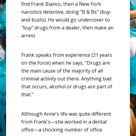
find Frank Bianco, then a New York
narcotics detective, doing "B & Bs" (buy-
and-busts): He would go undercover to
"buy" drugs from a dealer, then make an
arrest.
Frank speaks from experience (21 years
on the force) when he says, "Drugs are
the main cause of the majority of all
criminal activity out there. Anything bad
that occurs, alcohol or drugs are part of
that."
Although Anne's life was quite different
from Frank's—she worked in a dental
office—a shocking number of office