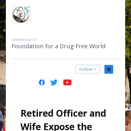
NEWSROOM OF
Foundation for a Drug-Free World
Follow +
Retired Officer and
Wife Expose the