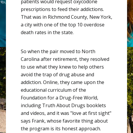
patients would request
oxycodone
prescriptions to feed their addictions
.
That was in Richmond County, New York,
a city with one of the top 10 overdose
death rates in the state.
So when the pair moved to North
Carolina after retirement, they resolved
to use what they knew to help others
avoid the trap of drug abuse and
addiction. Online, they came upon the
educational curriculum of the
Foundation for a Drug-Free World
,
including Truth About Drugs booklets
and videos, and it was "love at first sight"
says Frank, whose favorite thing about
the program is its honest approach.