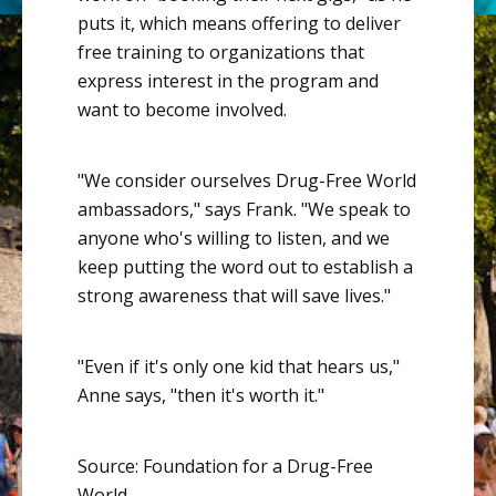
puts it, which means offering to deliver
free training to organizations that
express interest in the program and
want to become involved.
"We consider ourselves Drug-Free World
ambassadors," says Frank. "We speak to
anyone who's willing to listen, and we
keep putting the word out to establish a
strong awareness that will save lives."
"Even if it's only one kid that hears us,"
Anne says, "then it's worth it."
Source: Foundation for a Drug-Free
World