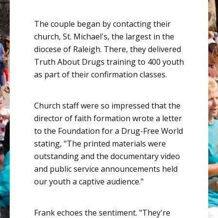
The couple began by contacting their
church, St. Michael's, the largest in the
diocese of Raleigh. There, they delivered
Truth About Drugs training
to 400 youth
as part of their confirmation classes.
Church staff were so impressed that the
director of faith formation wrote a letter
to the Foundation for a Drug-Free World
stating, "The printed materials were
outstanding and the documentary video
and public service announcements held
our youth a captive audience."
Frank echoes the sentiment. "They're