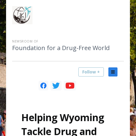
NEWSROOM OF
Foundation for a Drug-Free World
Follow +
Helping Wyoming
Tackle Drug and