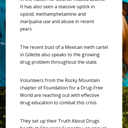
It has also seen a massive uptick in
opioid, methamphetamine and
marijuana use and abuse in recent
years.
The recent bust of a Mexican meth cartel
in Gillette also speaks to the
growing
drug problem throughout the state
.
Volunteers from the Rocky Mountain
chapter of Foundation for a Drug-Free
World are reaching out with effective
drug education to combat this crisis.
They set up their Truth About Drugs