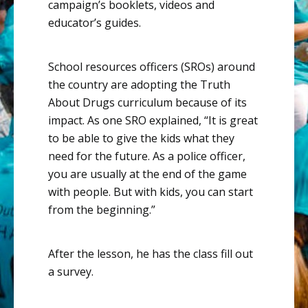
campaign’s booklets, videos and
educator’s guides.
School resources officers (SROs) around
the country are adopting the Truth
About Drugs curriculum because of its
impact.
As one SRO explained
, “It is great
to be able to give the kids what they
need for the future. As a police officer,
you are usually at the end of the game
with people. But with kids, you can start
from the beginning.”
After the lesson, he has the class fill out
a survey.