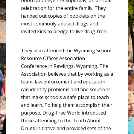
booth at Cheyenne Superday, an annual
celebration for the entire family. They
handed out copies of booklets on the
most commonly abused drugs and
invited kids to pledge to live drug-free.
They also attended the
Wyoming School
Resource Officer Association
Conference
in Rawlings, Wyoming. The
Association believes that by working as a
team, law enforcement and education
can identify problems and find solutions
that make schools a safe place to teach
and learn. To help them accomplish their
purpose, Drug-Free World introduced
those attending to the Truth About
Drugs initiative and provided sets of the