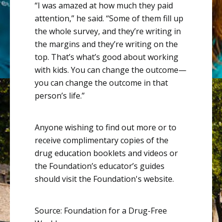
“I was amazed at how much they paid
attention,” he said. “Some of them fill up
the whole survey, and they’re writing in
the margins and they’re writing on the
top. That’s what’s good about working
with kids. You can change the outcome—
you can change the outcome in that
person’s life.”
Anyone wishing to find out more or to
receive complimentary copies of the
drug education booklets and videos or
the Foundation’s educator’s guides
should visit the
Foundation's website
.
Source: Foundation for a Drug-Free