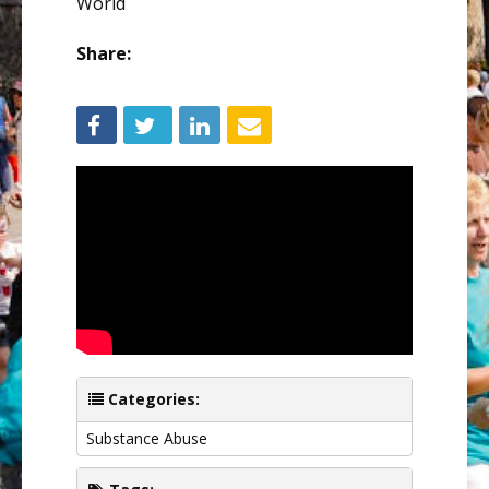
World
Share:
Categories:
Substance Abuse