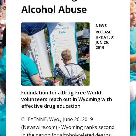
Alcohol Abuse
NEWS
•
RELEASE
UPDATED:
JUN 26,
2019
Foundation for a Drug-Free World
volunteers reach out in Wyoming with
effective drug education.
CHEYENNE, Wyo., June 26, 2019
(Newswire.com) -
Wyoming ranks second
in the nation for
alcohol-related deaths
.