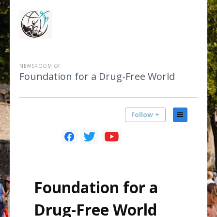
NEWSROOM OF
Foundation for a Drug-Free World
Follow +
Foundation for a
Drug-Free World