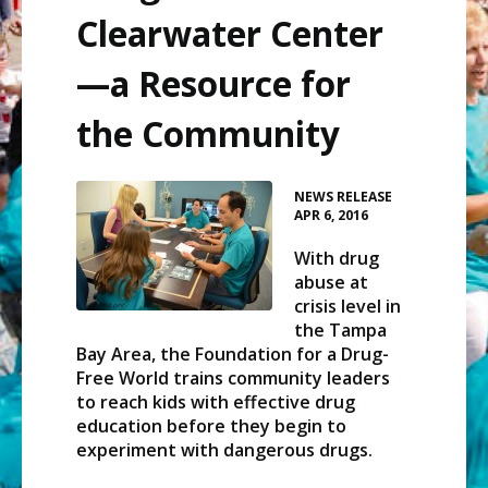
Clearwater Center
—a Resource for
the Community
•
NEWS RELEASE
APR 6, 2016
With drug
abuse at
crisis level in
the Tampa
Bay Area, the Foundation for a Drug-
Free World trains community leaders
to reach kids with effective drug
education before they begin to
experiment with dangerous drugs.