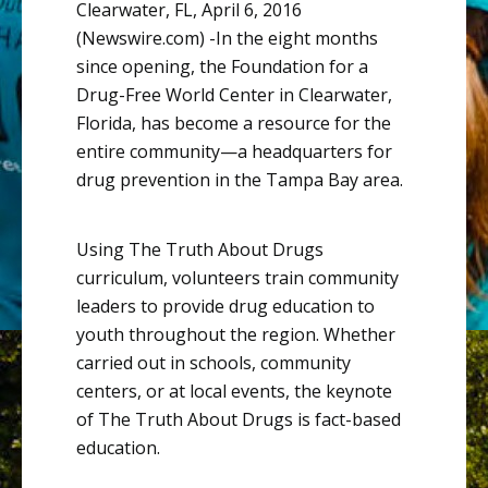
Clearwater, FL, April 6, 2016
(Newswire.com) -
​In
the eight months
since opening, the Foundation for a
Drug-Free World Center in Clearwater,
Florida, has become a resource for the
entire
community—a
headquarters for
drug prevention in the Tampa Bay area.
Using The Truth About Drugs
curriculum, volunteers train community
leaders to provide drug education to
youth throughout the region. Whether
carried out in schools, community
centers, or at local events, the keynote
of The Truth About Drugs is fact-based
education.