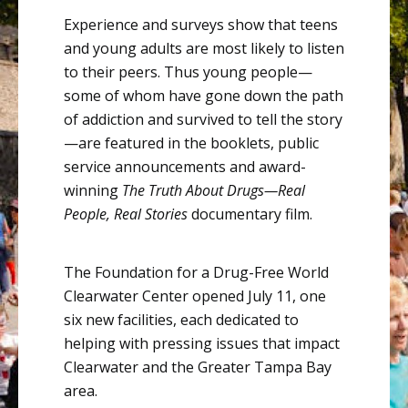
Experience and surveys show that teens
and young adults are most likely to listen
to their peers. Thus young
people—
some
of whom have gone down the path
of addiction and survived to tell the
story
—are
featured in the booklets, public
service announcements and award-
winning
The Truth About
Drugs—Real
People, Real Stories
documentary film.
The
Foundation for a Drug-Free World
Clearwater Center opened July 11, one
six new facilities, each dedicated to
helping with pressing issues that impact
Clearwater and the Greater Tampa Bay
area.