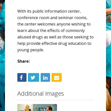
With its public information center,
conference room and seminar rooms,
the center welcomes anyone wishing to
learn about the effects of commonly
abused drugs as well as those seeking to
help provide effective drug education to
young people.
Share:
Additional Images