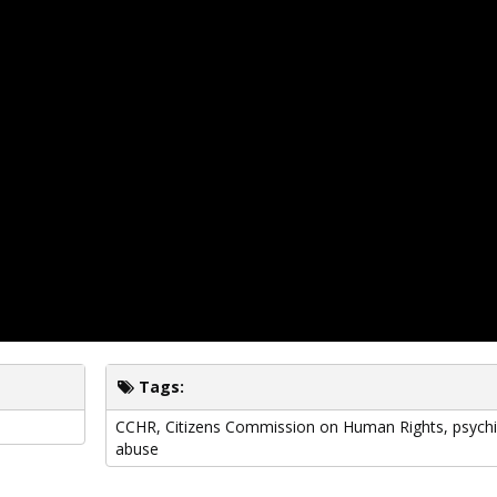
Tags:
CCHR
,
Citizens Commission on Human Rights
,
psychi
abuse