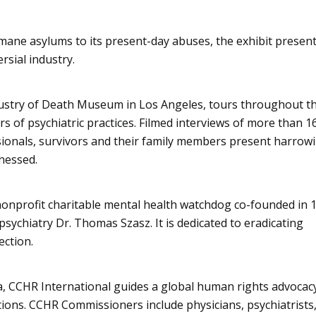
mane asylums to its present-day abuses, the exhibit present
rsial industry.
ndustry of Death Museum in Los Angeles, tours throughout t
rs of psychiatric practices. Filmed interviews of more than 1
sionals, survivors and their family members present harrow
nessed.
nonprofit charitable mental health watchdog co-founded in 
sychiatry Dr. Thomas Szasz. It is dedicated to eradicating
ection.
a, CCHR International guides a global human rights advocac
ions. CCHR Commissioners include physicians, psychiatrists