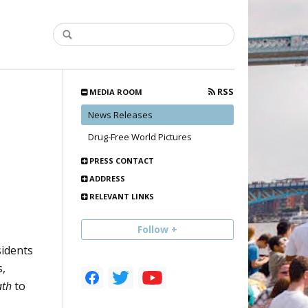
RSS
MEDIA ROOM
News Releases
Drug-Free World Pictures
PRESS CONTACT
ADDRESS
RELEVANT LINKS
Follow +
sidents
s,
ath
to