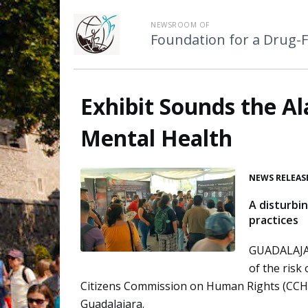
NEWSROOM OF
Foundation for a Drug-
Exhibit Sounds the Al
Mental Health
NEWS RELEAS
A disturbi
practices
GUADALAJAR
of the risk
Citizens Commission on Human Rights (CCHR
Guadalajara.