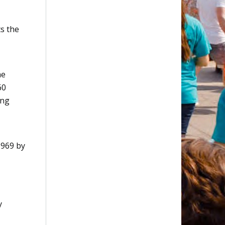
s the
he
60
ing
1969 by
y
,