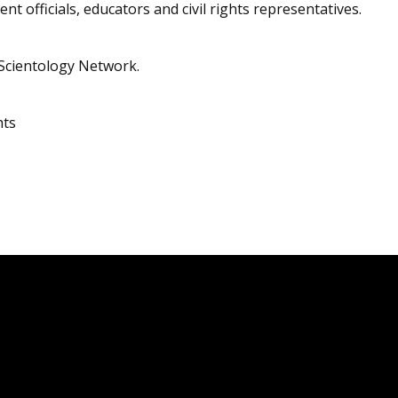
nt officials, educators and civil rights representatives.
Scientology Network.
hts