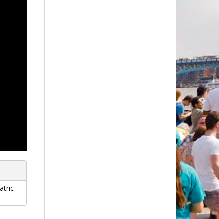
atric