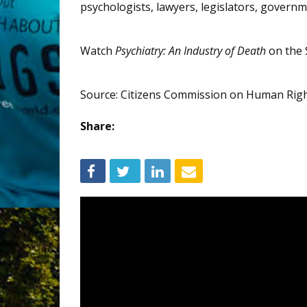
psychologists, lawyers, legislators, governme
Watch
Psychiatry: An Industry of Death
on the 
Source: Citizens Commission on Human Rig
Share: