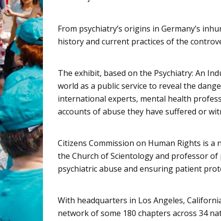
From psychiatry’s origins in Germany’s inhu
history and current practices of the controve
The exhibit, based on the Psychiatry: An I
world as a public service to reveal the dange
international experts, mental health profes
accounts of abuse they have suffered or wit
Citizens Commission on Human Rights
is a 
the Church of Scientology and professor of p
psychiatric abuse and ensuring patient prot
With headquarters in Los Angeles, Californi
network of some 180 chapters across 34 nat