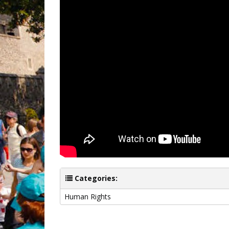
Categories:
Human Rights