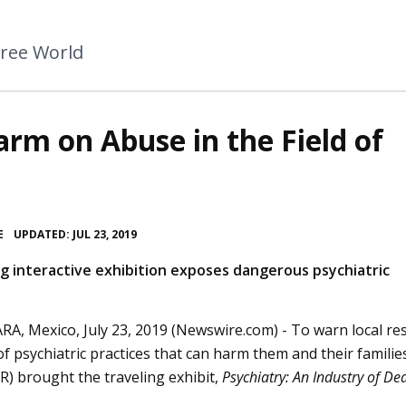
Free World
arm on Abuse in the Field of
•
E
UPDATED: JUL 23, 2019
ng interactive exhibition exposes dangerous psychiatric
A, Mexico, July 23, 2019 (Newswire.com) -
To warn local re
 of psychiatric practices that can harm them and their familie
) brought the traveling exhibit,
Psychiatry: An Industry of De