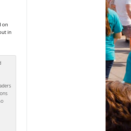
l on
out in
d
eaders
ions
so