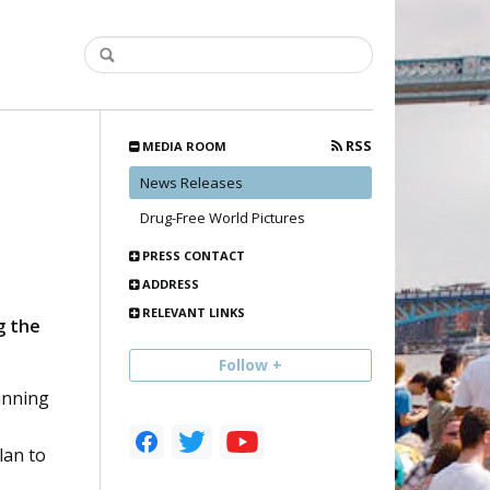
RSS
MEDIA ROOM
News Releases
Drug-Free World Pictures
PRESS CONTACT
ADDRESS
RELEVANT LINKS
g the
Follow +
inning
lan to