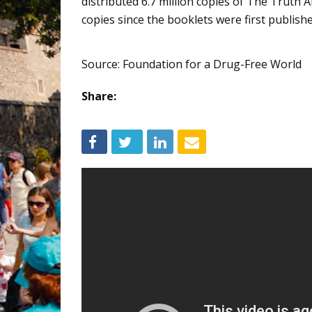
distributed 6.7 million copies of The Truth
copies since the booklets were first publishe
Source: Foundation for a Drug-Free World
Share: