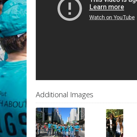
Additional Images