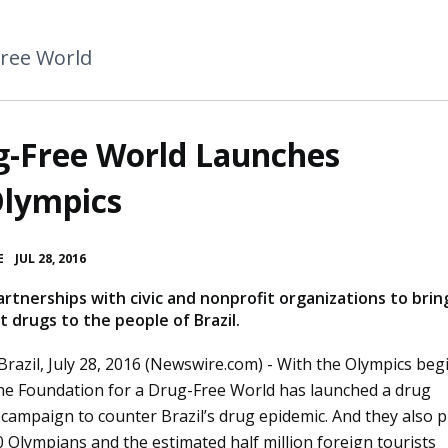
Free World
g-Free World Launches
Olympics
•
E
JUL 28, 2016
artnerships with civic and nonprofit organizations to brin
 drugs to the people of Brazil.
Brazil, July 28, 2016 (Newswire.com) -
With the Olympics beg
the Foundation for a Drug-Free World has launched a drug
campaign to counter Brazil’s drug epidemic. And they also p
 Olympians and the estimated half million foreign tourists