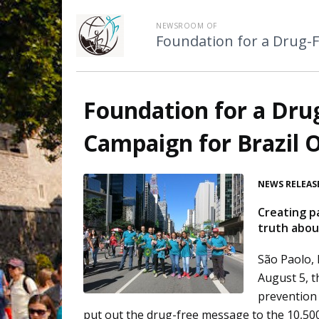
NEWSROOM OF
Foundation for a Drug-
Foundation for a Dru
Campaign for Brazil 
NEWS RELEAS
Creating p
truth about
São Paolo, 
August 5, 
prevention 
put out the drug-free message to the 10,500