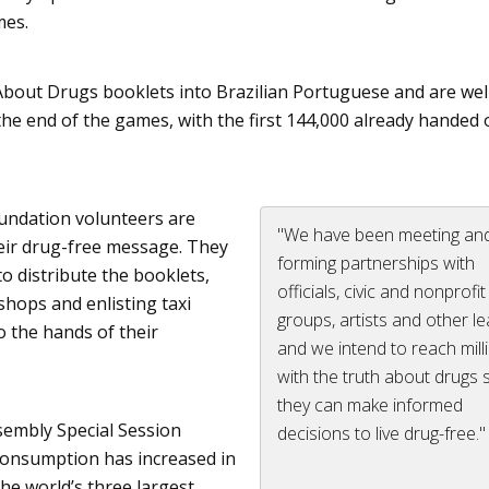
mes.
About Drugs booklets into Brazilian Portuguese and are wel
 the end of the games, with the first 144,000 already handed 
oundation volunteers are
"We have been meeting an
eir drug-free message. They
forming partnerships with
to distribute the booklets,
officials, civic and nonprofit
shops and enlisting taxi
groups, artists and other l
o the hands of their
and we intend to reach mill
with the truth about drugs 
they can make informed
sembly Special Session
decisions to live drug-free."
consumption has increased in
the world’s three largest