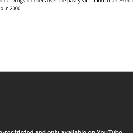
 About Drugs booklets over the past
year—
more than 79 mill
d in 2006.