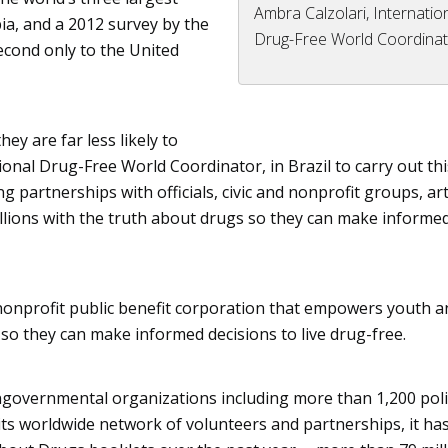
Ambra Calzolari, Internatio
bia, and
a 2012 survey
by the
Drug-Free World Coordina
econd only to the United
ey are far less likely to
tional Drug-Free World Coordinator, in Brazil to carry out thi
 partnerships with officials, civic and nonprofit groups, art
llions with the truth about drugs so they can make informe
nonprofit public benefit corporation that empowers youth a
so they can make informed decisions to live drug-free.
ngovernmental organizations including more than 1,200 pol
ts worldwide network of volunteers and partnerships, it ha