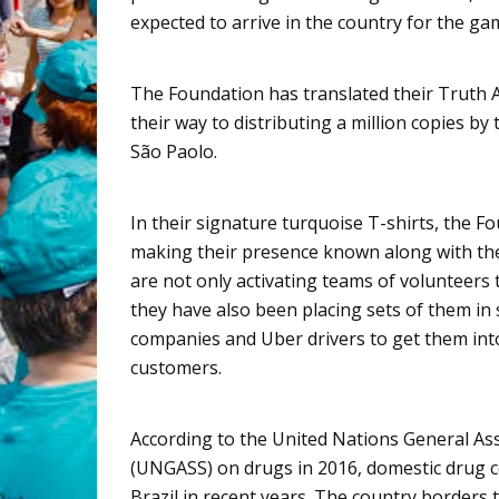
expected to arrive in the country for the ga
The Foundation has translated their Truth 
their way to distributing a million copies by
São
Paolo.
In their signature turquoise T-shirts, the F
making their presence known along with th
are not only activating teams of volunteers 
they have also been placing sets of them in 
companies and
Uber
drivers to get them int
customers.
According to the United Nations General As
(UNGASS) on drugs in 2016, domestic drug 
Brazil in recent years. The country borders 