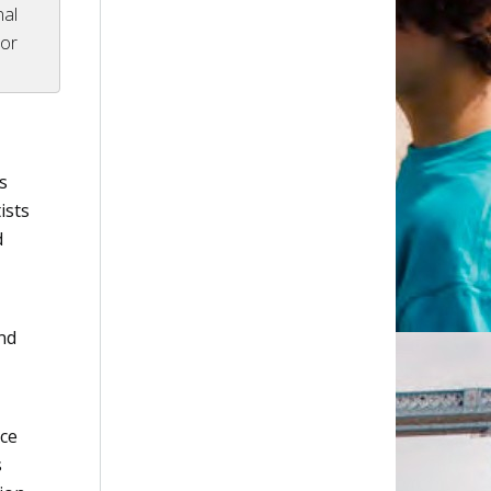
nal
tor
s
ists
d
nd
ice
s