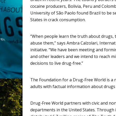
cocaine producers, Bolivia, Peru and Colom
University of
São
Paolo found Brazil to be s
States in crack consumption.
“When people learn the truth about drugs, th
abuse them,” says
Ambra
Calzolari
, Interna
initiative. “We have been meeting and forming
and other leaders and we intend to reach mi
decisions to live drug-free.”
The Foundation for a Drug-Free World is a 
adults with factual information about drugs 
Drug-Free World partners with civic and no
departments in the United States. Through i