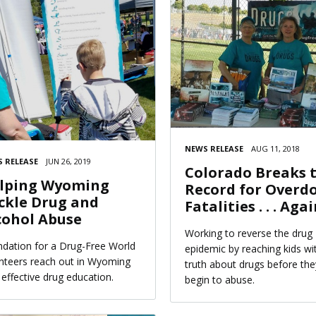
NEWS RELEASE
AUG 11, 2018
 RELEASE
JUN 26, 2019
Colorado Breaks 
lping Wyoming
Record for Overd
ckle Drug and
Fatalities . . . Aga
cohol Abuse
Working to reverse the drug
dation for a Drug-Free World
epidemic by reaching kids wi
nteers reach out in Wyoming
truth about drugs before the
 effective drug education.
begin to abuse.