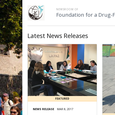
NEWSROOM OF
Foundation for a Drug-
Latest
News Releases
FEATURED
NEWS RELEASE
MAR 8, 2017