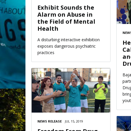
Exhibit Sounds the
Alarm on Abuse in
the Field of Mental
Health
NEWS
A disturbing interactive exhibition
He
exposes dangerous psychiatric
Ca
practices
an
Dr
Baja
part
Drug
brin
yout
NEWS RELEASE
JUL 15, 2019