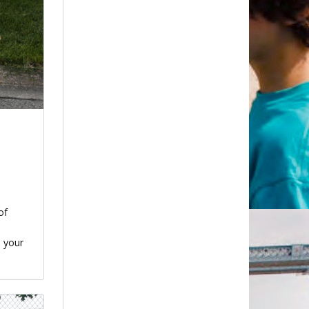
of
n your