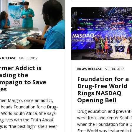
 RELEASE
OCT 8, 2017
rmer Addict is
NEWS RELEASE
SEP 18, 2017
ading the
Foundation for a
mpaign to Save
Drug-Free World
ves
Rings NASDAQ
Opening Bell
en Margro, once an addict,
heads Foundation for a Drug-
Drug education and prevent
 World South Africa. She says
were front and center Sept. 
ng lives with the Truth About
when the Foundation for a 
s is "the best high" she's ever
Free World was featured in 