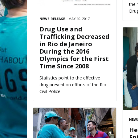
the 
Drug
NEWS RELEASE
MAY 10, 2017
Drug Use and
Trafficking Decreased
in Rio de Janeiro
During the 2016
Olympics for the First
Time Since 2008
Statistics point to the effective
drug prevention efforts of the Rio
Civil Police
NEWS
He
Ep