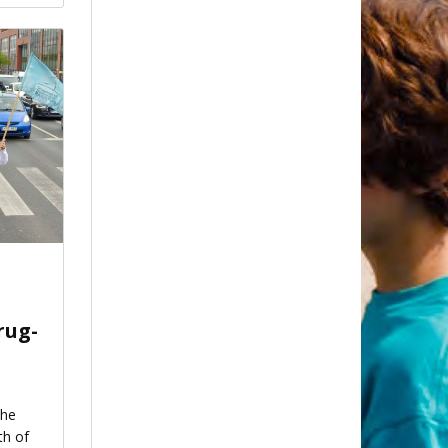
rug-
the
th of