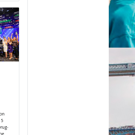
ion
15
Drug-
the