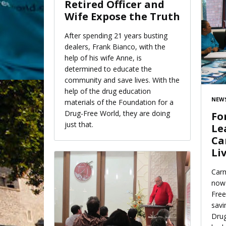
Retired Officer and
Wife Expose the Truth
After spending 21 years busting
dealers, Frank Bianco, with the
help of his wife Anne, is
determined to educate the
community and save lives. With the
help of the drug education
NEWS
materials of the Foundation for a
Drug-Free World, they are doing
Fo
just that.
Le
Ca
Li
Carm
now 
Free
savi
Drug