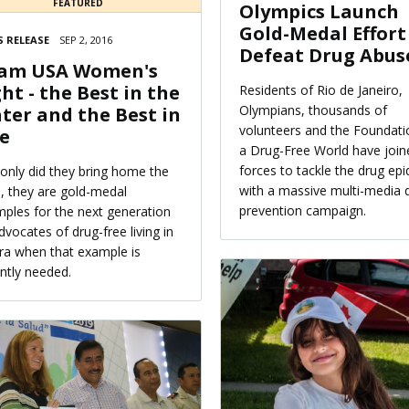
FEATURED
Olympics Launch
Gold-Medal Effort
 RELEASE
SEP 2, 2016
Defeat Drug Abus
am USA Women's
ght - the Best in the
Residents of Rio de Janeiro,
Olympians, thousands of
ter and the Best in
volunteers and the Foundati
fe
a Drug-Free World have join
forces to tackle the drug ep
only did they bring home the
with a massive multi-media 
, they are gold-medal
prevention campaign.
ples for the next generation
dvocates of drug-free living in
ra when that example is
ntly needed.