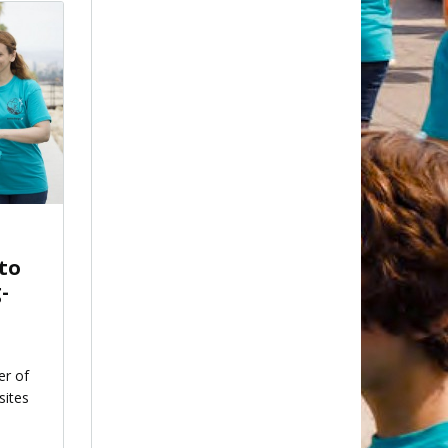
 to
-
er of
sites