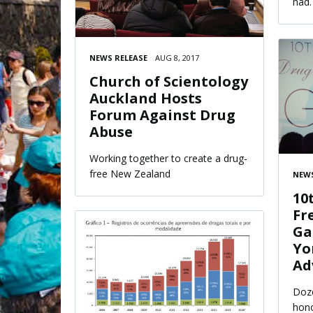
had.
NEWS RELEASE
AUG 8, 2017
Church of Scientology
Auckland Hosts
Forum Against Drug
Abuse
Working together to create a drug-
free New Zealand
NEWS
10
Fr
Ga
Yo
Ad
Doze
hono