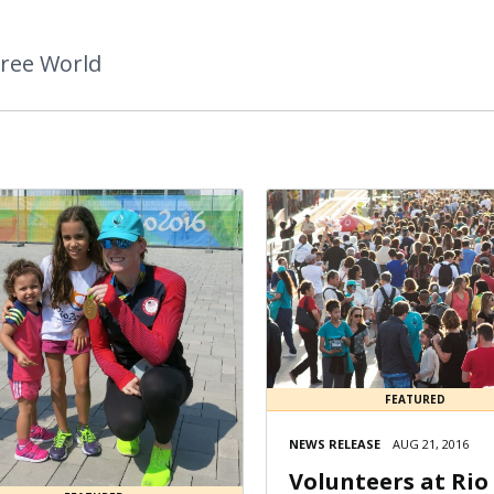
Free World
FEATURED
NEWS RELEASE
AUG 21, 2016
Volunteers at Rio