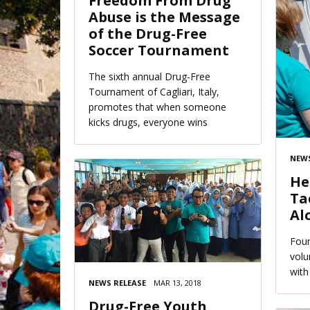
Freedom From Drug
Abuse is the Message
of the Drug-Free
Soccer Tournament
The sixth annual Drug-Free
Tournament of Cagliari, Italy,
promotes that when someone
kicks drugs, everyone wins
NEWS
He
Ta
Al
Foun
volu
with
NEWS RELEASE
MAR 13, 2018
Drug-Free Youth