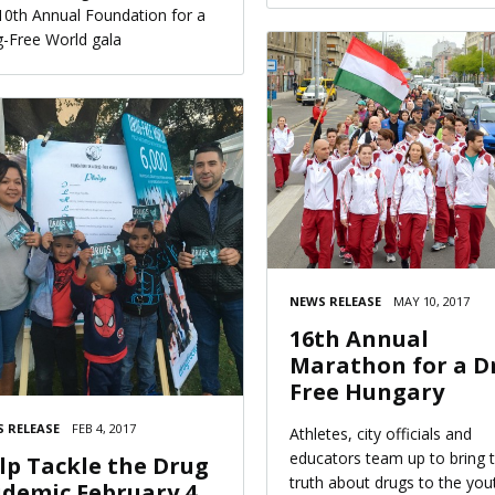
10th Annual Foundation for a
-Free World gala
NEWS RELEASE
MAY 10, 2017
16th Annual
Marathon for a D
Free Hungary
 RELEASE
FEB 4, 2017
Athletes, city officials and
educators team up to bring 
lp Tackle the Drug
truth about drugs to the you
idemic February 4