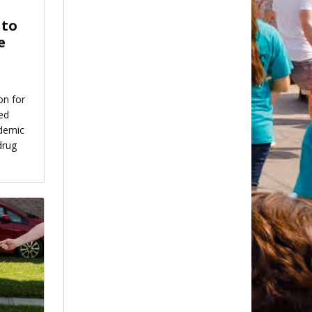
 to
e
on for
ed
idemic
drug