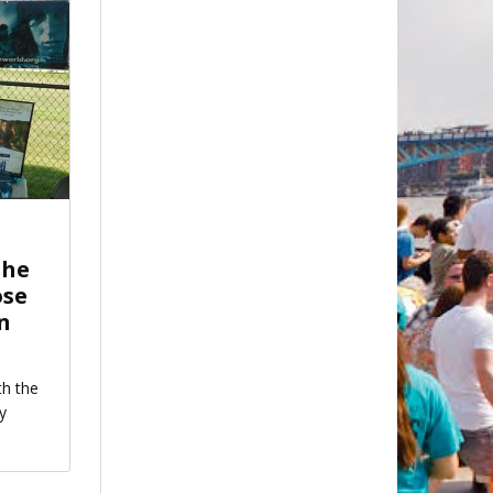
the
ose
in
th the
y