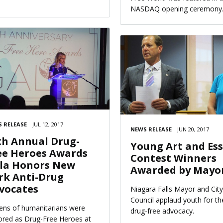
NASDAQ opening ceremony
 RELEASE
JUL 12, 2017
NEWS RELEASE
JUN 20, 2017
th Annual Drug-
Young Art and Es
ee Heroes Awards
Contest Winners
la Honors New
Awarded by Mayo
rk Anti-Drug
vocates
Niagara Falls Mayor and City
Council applaud youth for th
ns of humanitarians were
drug-free advocacy.
red as Drug-Free Heroes at