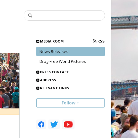
RSS
MEDIA ROOM
News Releases
Drug-Free World Pictures
PRESS CONTACT
ADDRESS
RELEVANT LINKS
Follow +