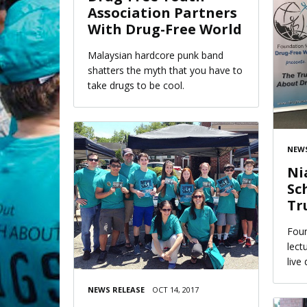
Association Partners
With Drug-Free World
Malaysian hardcore punk band
shatters the myth that you have to
take drugs to be cool.
NEWS
Ni
Sc
Tr
Foun
lect
live
NEWS RELEASE
OCT 14, 2017