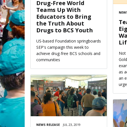
Drug-Free World
Teams Up With
NEWS
Educators to Bring
Te
the Truth About
Ei
Drugs to BCS Youth
Wa
US-based Foundation springboards
Li
SEP's campaign this week to
Not 
achieve drug-free BCS schools and
Gold
communities
exam
as a
an e
urge
NEWS RELEASE
JUL 23, 2019