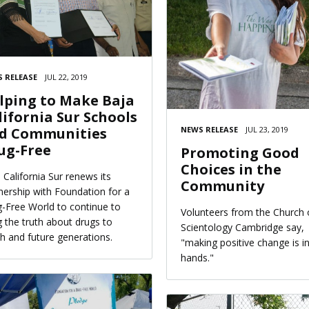
 RELEASE
JUL 22, 2019
lping to Make Baja
lifornia Sur Schools
NEWS RELEASE
JUL 23, 2019
d Communities
ug-Free
Promoting Good
Choices in the
 California Sur renews its
Community
nership with Foundation for a
-Free World to continue to
Volunteers from the Church 
g the truth about drugs to
Scientology Cambridge say,
h and future generations.
"making positive change is i
hands."