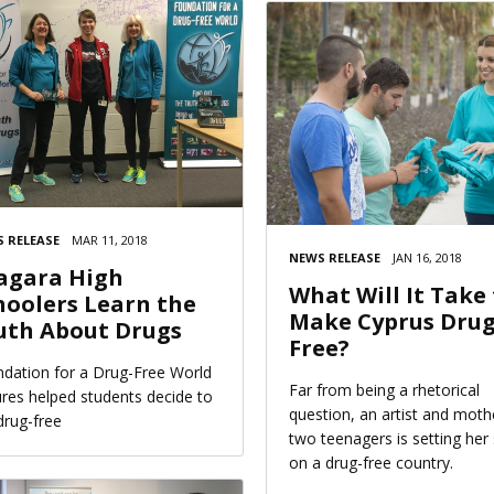
 RELEASE
MAR 11, 2018
NEWS RELEASE
JAN 16, 2018
agara High
What Will It Take
hoolers Learn the
Make Cyprus Drug
uth About Drugs
Free?
dation for a Drug-Free World
Far from being a rhetorical
ures helped students decide to
question, an artist and moth
 drug-free
two teenagers is setting her 
on a drug-free country.