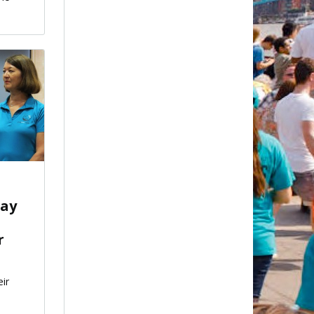
.
say
r
eir