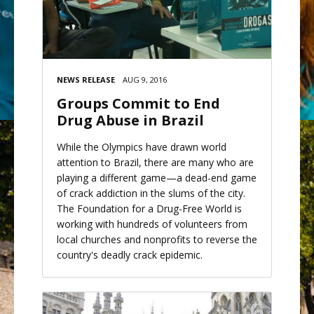
NEWS RELEASE
AUG 9, 2016
Groups Commit to End
Drug Abuse in Brazil
While the Olympics have drawn world
attention to Brazil, there are many who are
playing a different game—a dead-end game
of crack addiction in the slums of the city.
The Foundation for a Drug-Free World is
working with hundreds of volunteers from
local churches and nonprofits to reverse the
country's deadly crack epidemic.