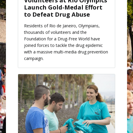
Volunteers at Rio Olympics
Launch Gold-Medal Effort
to Defeat Drug Abuse
Residents of Rio de Janeiro, Olympians,
thousands of volunteers and the
Foundation for a Drug-Free World have
joined forces to tackle the drug epidemic
with a massive multi-media drug prevention
campaign.