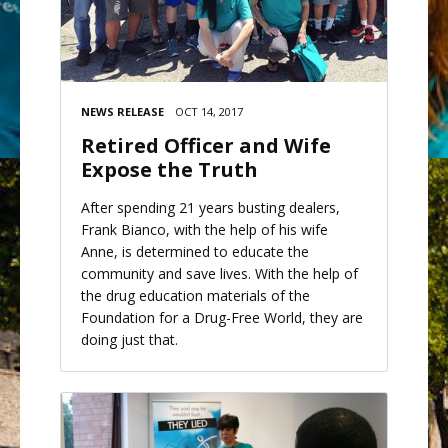
NEWS RELEASE
OCT 14, 2017
Retired Officer and Wife
Expose the Truth
After spending 21 years busting dealers,
Frank Bianco, with the help of his wife
Anne, is determined to educate the
community and save lives. With the help of
the drug education materials of the
Foundation for a Drug-Free World, they are
doing just that.