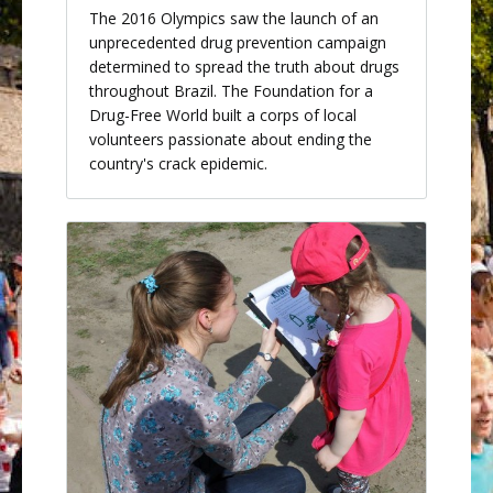
The 2016 Olympics saw the launch of an
unprecedented drug prevention campaign
determined to spread the truth about drugs
throughout Brazil. The Foundation for a
Drug-Free World built a corps of local
volunteers passionate about ending the
country's crack epidemic.