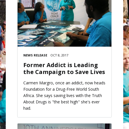
NEWS RELEASE
OCT 8, 2017
Former Addict is Leading
the Campaign to Save Lives
Carmen Margro, once an addict, now heads
Foundation for a Drug-Free World South
Africa. She says saving lives with the Truth
About Drugs is "the best high" she's ever
had.