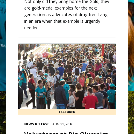
Not only did they bring home the Gold, they
are gold-medal examples for the next
generation as advocates of drug-free living
in an era when that example is urgently
needed.
FEATURED
NEWS RELEASE
AUG 21, 2016