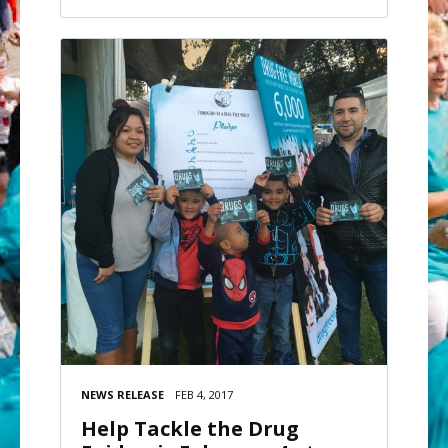
NEWS RELEASE
FEB 4, 2017
Help Tackle the Drug