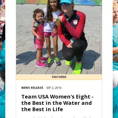
FEATURED
NEWS RELEASE
SEP 2, 2016
Team USA Women's Eight -
the Best in the Water and
the Best in Life