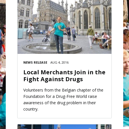
NEWS RELEASE
AUG 4, 2016
Local Merchants Join in the
Fight Against Drugs
Volunteers from the Belgian chapter of the
Foundation for a Drug-Free World raise
awareness of the drug problem in their
country.