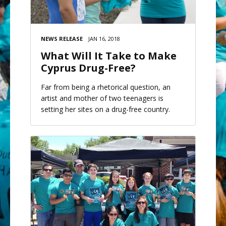
NEWS RELEASE
JAN 16, 2018
What Will It Take to Make
Cyprus Drug-Free?
Far from being a rhetorical question, an
artist and mother of two teenagers is
setting her sites on a drug-free country.