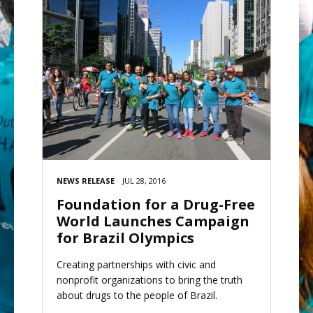
NEWS RELEASE
JUL 28, 2016
Foundation for a Drug-Free
World Launches Campaign
for Brazil Olympics
Creating partnerships with civic and
nonprofit organizations to bring the truth
about drugs to the people of Brazil.