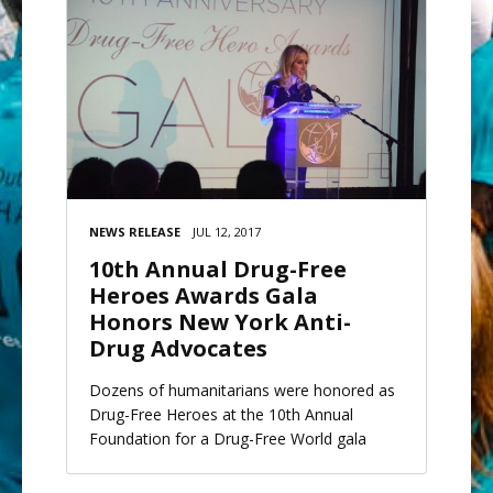
NEWS RELEASE
JUL 12, 2017
10th Annual Drug-Free
Heroes Awards Gala
Honors New York Anti-
Drug Advocates
Dozens of humanitarians were honored as
Drug-Free Heroes at the 10th Annual
Foundation for a Drug-Free World gala