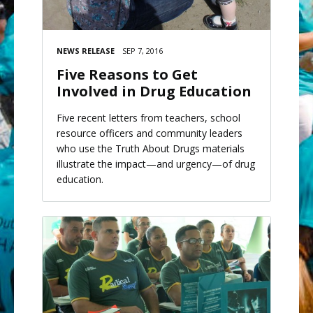
NEWS RELEASE
SEP 7, 2016
Five Reasons to Get
Involved in Drug Education
Five recent letters from teachers, school
resource officers and community leaders
who use the Truth About Drugs materials
illustrate the impact—and urgency—of drug
education.