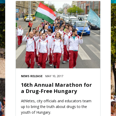
NEWS RELEASE
MAY 10, 2017
16th Annual Marathon for
a Drug-Free Hungary
Athletes, city officials and educators team
up to bring the truth about drugs to the
youth of Hungary.