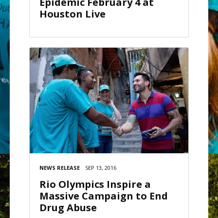
Epidemic February 4 at
Houston Live
NEWS RELEASE
SEP 13, 2016
Rio Olympics Inspire a
Massive Campaign to End
Drug Abuse