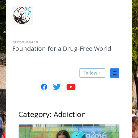
NEWSROOM OF
Foundation for a Drug-Free World
Follow +
Category:
Addiction