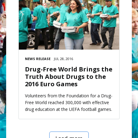
NEWS RELEASE
JUL 28, 2016
Drug-Free World Brings the
Truth About Drugs to the
2016 Euro Games
Volunteers from the Foundation for a Drug-
Free World reached 300,000 with effective
drug education at the UEFA football games.