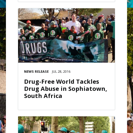
NEWS RELEASE
JUL 28, 2016
Drug-Free World Tackles
Drug Abuse in Sophiatown,
South Africa